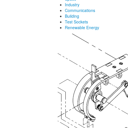
Industry
Communications
Building
Test Sockets
Renewable Energy