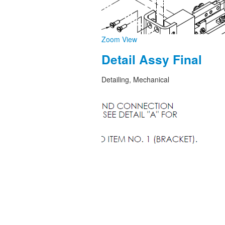
Zoom
View
Detail Assy Final
Detailing, Mechanical