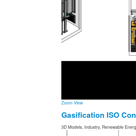
Zoom
View
Gasification ISO Con
3D Models, Industry, Renewable Ener