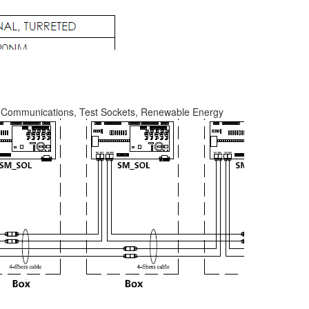
y, Communications, Test Sockets, Renewable Energy