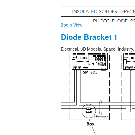
Zoom
View
Diode Bracket 1
Electrical, 3D Models, Space, Industr