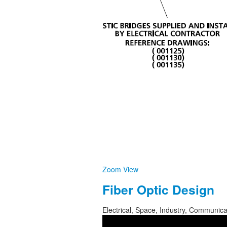
Zoom
View
Fiber Optic Design
Electrical, Space, Industry, Communic