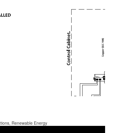
ations, Renewable Energy