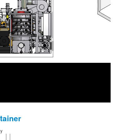
tainer
gy