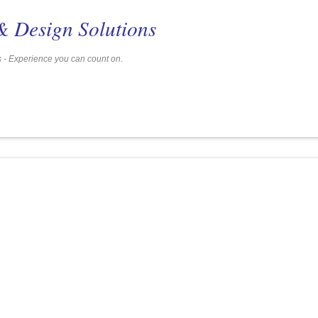
& Design Solutions
Services - Experience you can count on.