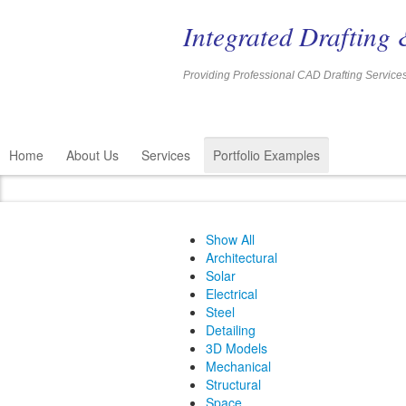
Integrated Drafting 
Providing Professional CAD Drafting 
Home
About Us
Services
Portfolio Examples
Show All
Architectural
Solar
Electrical
Steel
Detailing
3D Models
Mechanical
Structural
Space