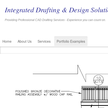
Integrated Drafting & Design Solut
Providing Professional CAD Drafting Services - Experience you c
Home
About Us
Services
Portfolio Examples