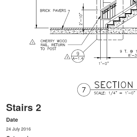
Stairs 2
Date
24 July 2016